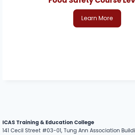
Food Safety Course Leve
Learn More
ICAS Training & Education College
141 Cecil Street #03-01, Tung Ann Association Buil