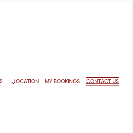
S
LOCATION
MY BOOKINGS
CONTACT US