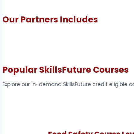
Our Partners Includes
Popular SkillsFuture Courses
Explore our in-demand SkillsFuture credit eligible 