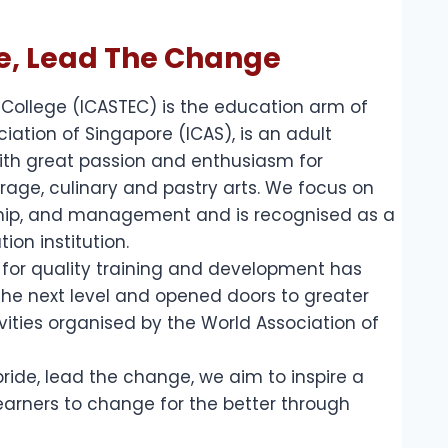
de, Lead The Change
 College (ICASTEC) is the education arm of
ciation of Singapore (ICAS), is an adult
with great passion and enthusiasm for
rage, culinary and pastry arts. We focus on
ship, and management and is recognised as a
ion institution.
n for quality training and development has
he next level and opened doors to greater
vities organised by the World Association of
pride, lead the change, we aim to inspire a
earners to change for the better through