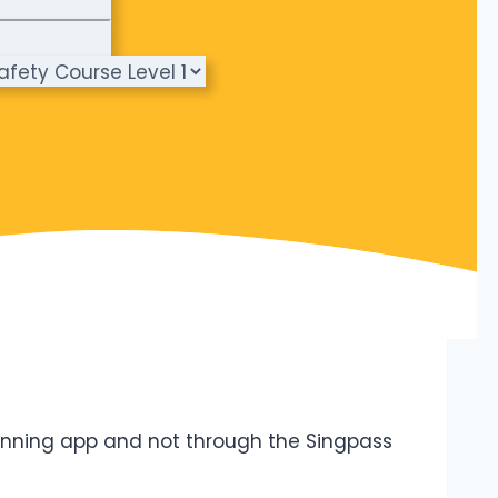
canning app and not through the Singpass