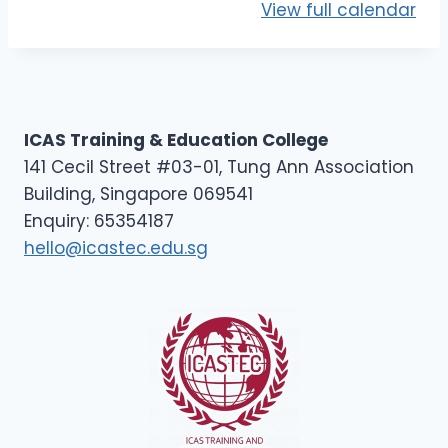
D
View full calendar
2
ICAS Training & Education College
141 Cecil Street #03-01, Tung Ann Association
Building, Singapore 069541
Enquiry: 65354187
hello@icastec.edu.sg