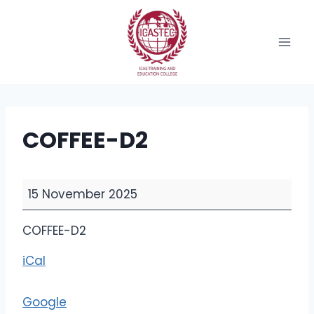
Skip
to
content
COFFEE-D2
C
15 November 2025
O
F
COFFEE-D2
F
iCal
E
E
-
Google