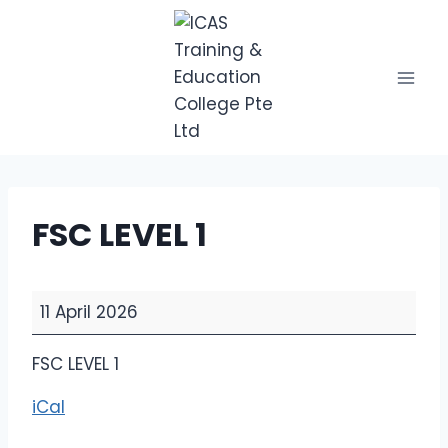
Skip
to
content
FSC LEVEL 1
F
11 April 2026
S
C
FSC LEVEL 1
L
iCal
E
V