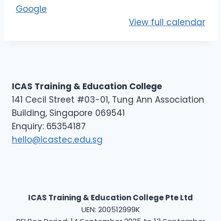
E
Google
L
View full calendar
1
ICAS Training & Education College
141 Cecil Street #03-01, Tung Ann Association
Building, Singapore 069541
Enquiry: 65354187
hello@icastec.edu.sg
ICAS Training & Education College Pte Ltd
UEN: 200512999K