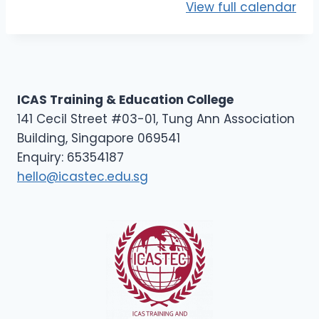
View full calendar
ICAS Training & Education College
141 Cecil Street #03-01, Tung Ann Association
Building, Singapore 069541
Enquiry: 65354187
hello@icastec.edu.sg