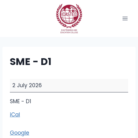
Skip
to
content
SME - D1
S
2 July 2026
M
E
SME - D1
-
iCal
D
1
Google