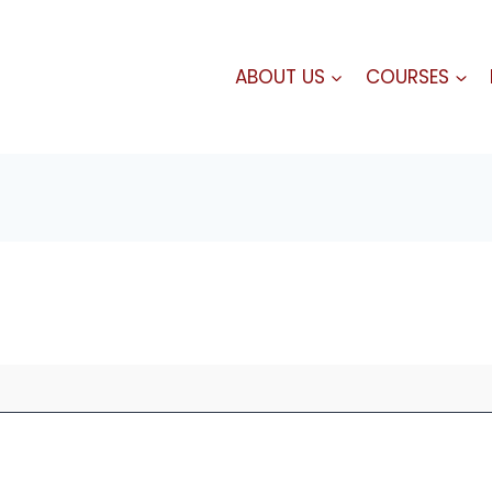
ABOUT US
COURSES