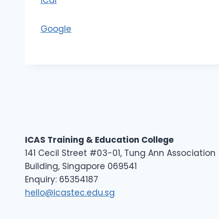
iCal
1
Google
ICAS Training & Education College
141 Cecil Street #03-01, Tung Ann Association
Building, Singapore 069541
Enquiry: 65354187
hello@icastec.edu.sg