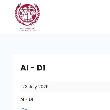
Skip
to
content
AI - D1
A
23 July 2026
I
-
AI - D1
D