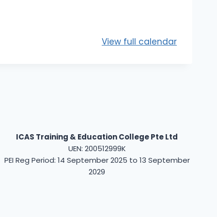
View full calendar
ICAS Training & Education College Pte Ltd
UEN: 200512999K
PEI Reg Period: 14 September 2025 to 13 September
2029