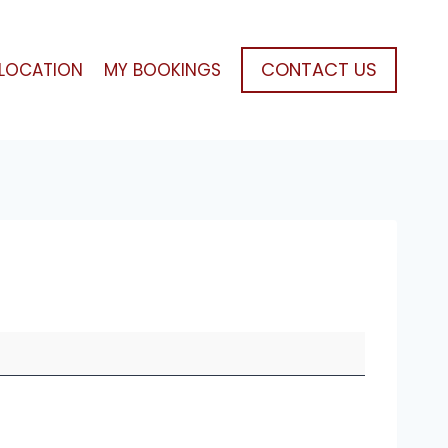
CONTACT US
LOCATION
MY BOOKINGS