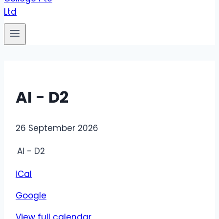
AI - D2
AI
26 September 2026
-
AI - D2
D2
iCal
Google
View full calendar