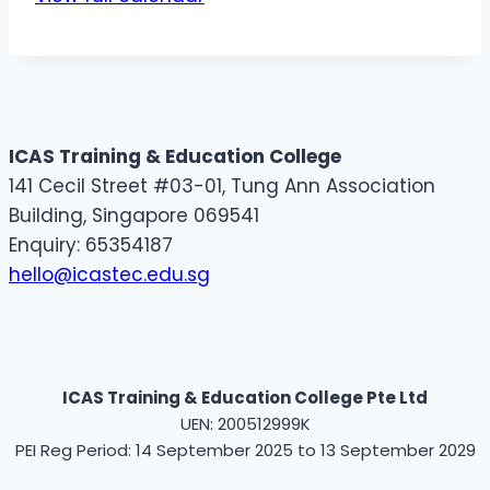
ICAS Training & Education College
141 Cecil Street #03-01, Tung Ann Association
Building, Singapore 069541
Enquiry: 65354187
hello@icastec.edu.sg
ICAS Training & Education College Pte Ltd
UEN: 200512999K
PEI Reg Period: 14 September 2025 to 13 September 2029