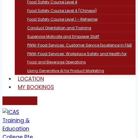
Food Safety Course Level 4
Food Safety Course Level 4 (Chinese)
Food Safety Course Level 1 – Refresher
Conduct Orientation and Training
Supervise Motivate and Empower Staff
PWM-Food Services: Customer Service Excellence in F&B
PWM-Food Services: Workplace Safety and Health for
Food and Beverage Operations
Using Generative AI for Product Marketing
LOCATION
MY BOOKINGS
CONTACT US