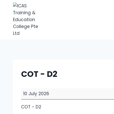
Skip
to
content
COT - D2
C
10 July 2026
O
T
COT - D2
-