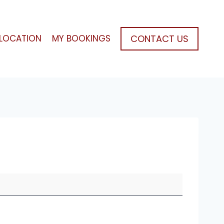
CONTACT US
LOCATION
MY BOOKINGS