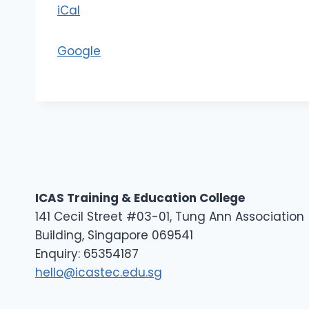
iCal
D
2
Google
ICAS Training & Education College
141 Cecil Street #03-01, Tung Ann Association
Building, Singapore 069541
Enquiry: 65354187
hello@icastec.edu.sg