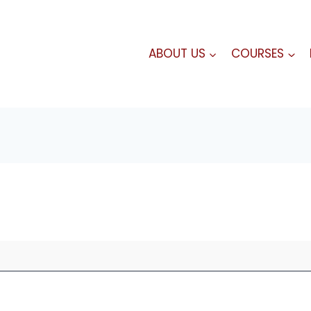
ABOUT US
COURSES