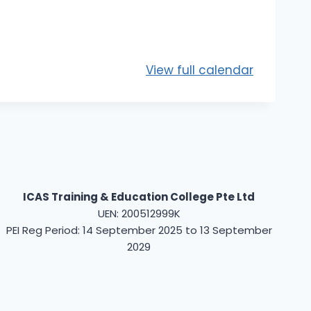
View full calendar
ICAS Training & Education College Pte Ltd
UEN: 200512999K
PEI Reg Period: 14 September 2025 to 13 September
2029