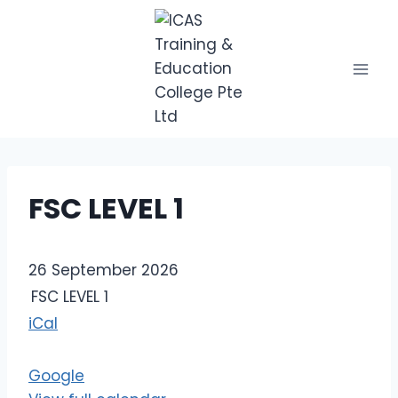
Skip
to
content
FSC LEVEL 1
F
26 September 2026
S
FSC LEVEL 1
C
iCal
L
E
Google
V