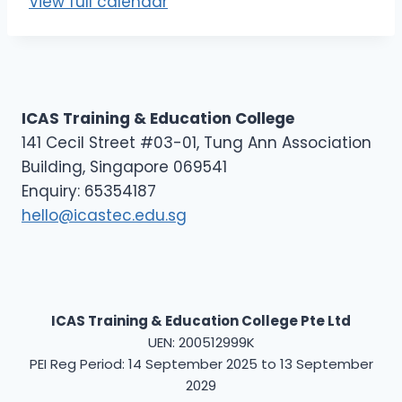
View full calendar
E
L
1
ICAS Training & Education College
141 Cecil Street #03-01, Tung Ann Association
Building, Singapore 069541
Enquiry: 65354187
hello@icastec.edu.sg
ICAS Training & Education College Pte Ltd
UEN: 200512999K
PEI Reg Period: 14 September 2025 to 13 September
2029