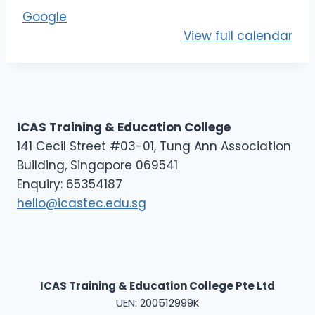
E
Google
L
View full calendar
1
ICAS Training & Education College
141 Cecil Street #03-01, Tung Ann Association
Building, Singapore 069541
Enquiry: 65354187
hello@icastec.edu.sg
ICAS Training & Education College Pte Ltd
UEN: 200512999K