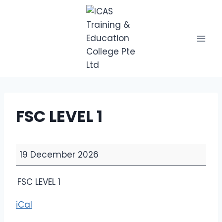
Skip
to
content
FSC LEVEL 1
F
19 December 2026
S
C
FSC LEVEL 1
L
E
iCal
V