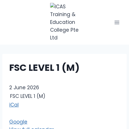
Skip
to
content
FSC LEVEL 1 (M)
F
2 June 2026
S
FSC LEVEL 1 (M)
C
iCal
L
E
Google
V