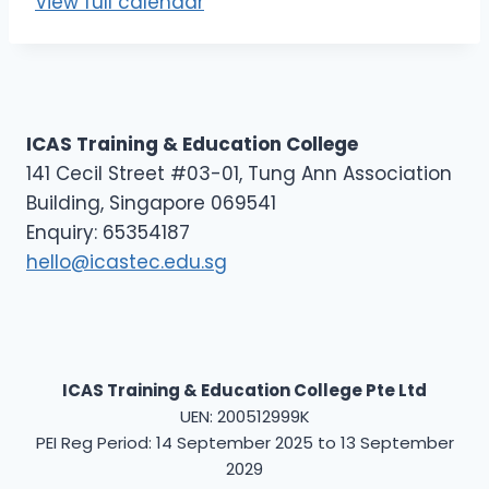
View full calendar
E
L
1
(
M
ICAS Training & Education College
)
141 Cecil Street #03-01, Tung Ann Association
Building, Singapore 069541
Enquiry: 65354187
hello@icastec.edu.sg
ICAS Training & Education College Pte Ltd
UEN: 200512999K
PEI Reg Period: 14 September 2025 to 13 September
2029