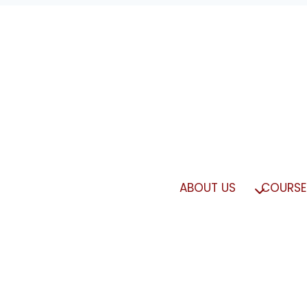
ABOUT US
COURSE