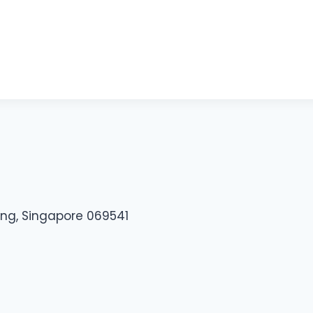
ding, Singapore 069541