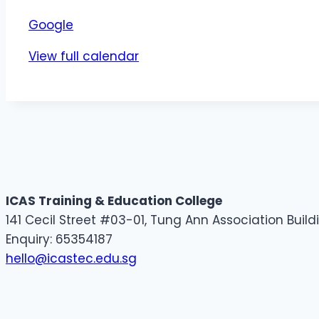
Google
View full calendar
ICAS Training & Education College
141 Cecil Street #03-01, Tung Ann Association Buil
Enquiry: 65354187
hello@icastec.edu.sg