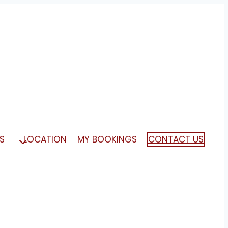
S
LOCATION
MY BOOKINGS
CONTACT US