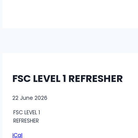
FSC LEVEL 1 REFRESHER
FSC
22 June 2026
LEVEL
FSC LEVEL 1
1
REFRESHER
REFRESHER
iCal