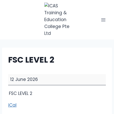
Skip
to
content
FSC LEVEL 2
F
12 June 2026
S
C
FSC LEVEL 2
L
E
iCal
V