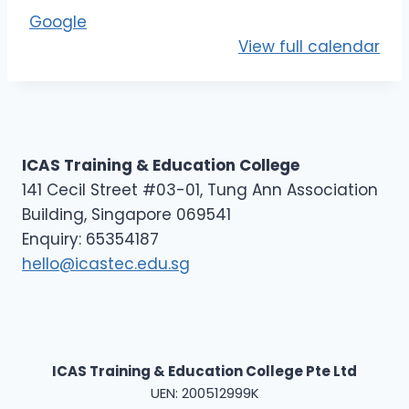
E
Google
L
View full calendar
2
ICAS Training & Education College
141 Cecil Street #03-01, Tung Ann Association
Building, Singapore 069541
Enquiry: 65354187
hello@icastec.edu.sg
ICAS Training & Education College Pte Ltd
UEN: 200512999K