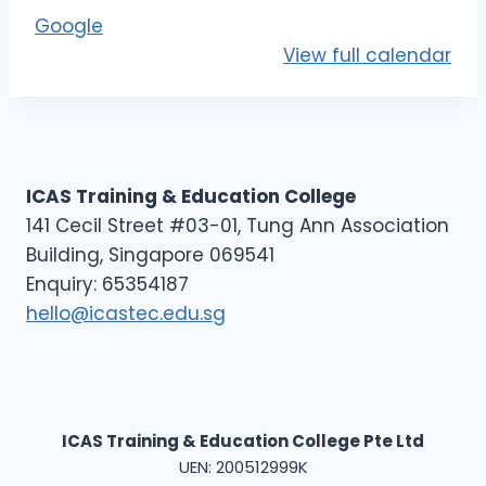
E
Google
L
View full calendar
3
-
D
1
ICAS Training & Education College
141 Cecil Street #03-01, Tung Ann Association
Building, Singapore 069541
Enquiry: 65354187
hello@icastec.edu.sg
ICAS Training & Education College Pte Ltd
UEN: 200512999K