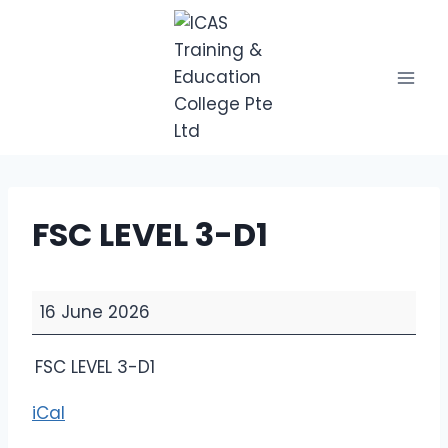
Skip
to
content
FSC LEVEL 3-D1
F
16 June 2026
S
C
FSC LEVEL 3-D1
L
E
iCal
V