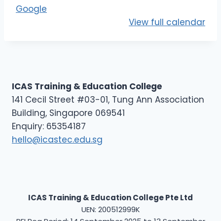
E
Google
L
View full calendar
3
-
D
3
ICAS Training & Education College
141 Cecil Street #03-01, Tung Ann Association
Building, Singapore 069541
Enquiry: 65354187
hello@icastec.edu.sg
ICAS Training & Education College Pte Ltd
UEN: 200512999K