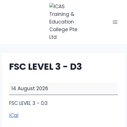
Skip
to
content
FSC LEVEL 3 - D3
F
14 August 2026
S
C
FSC LEVEL 3 - D3
L
iCal
E
V