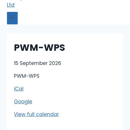
PWM-WPS
P
15 September 2026
W
PWM-WPS
M
-
iCal
W
Google
P
S
View full calendar