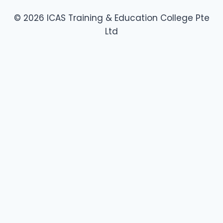
© 2026 ICAS Training & Education College Pte
Ltd
About Us
Toggle
SkillsFuture Courses
child
Food Safety Level 1
menu
Food Safety Course Level 1 – Refresher
Food Safety Level 2
Provide Specialty Coffee Service – Barista Skills & Coffee
Art
Make Basic Breads – Foundation & Technique of Bread
Baking
Make Basic Cakes – Foundation & Technique of Cake
Baking
College Policies