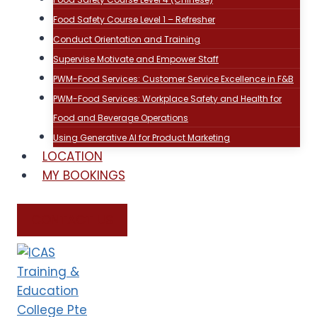
Food Safety Course Level 1 – Refresher
Conduct Orientation and Training
Supervise Motivate and Empower Staff
PWM-Food Services: Customer Service Excellence in F&B
PWM-Food Services: Workplace Safety and Health for
Food and Beverage Operations
Using Generative AI for Product Marketing
LOCATION
MY BOOKINGS
CONTACT US