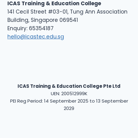
ICAS Training & Education College
141 Cecil Street #03-01, Tung Ann Association
Building, Singapore 069541
Enquiry: 65354187
hello@icastec.edu.sg
ICAS Training & Education College Pte Ltd
UEN: 200512999K
PEI Reg Period: 14 September 2025 to 13 September
2029